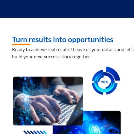
Turn results into opportunities
Ready to achieve real results? Leave us your details and let’s
build your next success story together