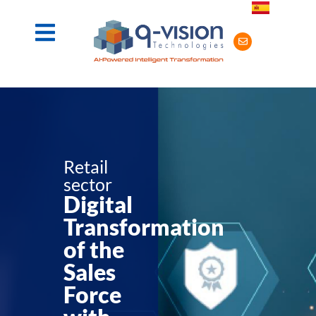
Retail
sector
Digital
Transformation
of the
Sales
Force