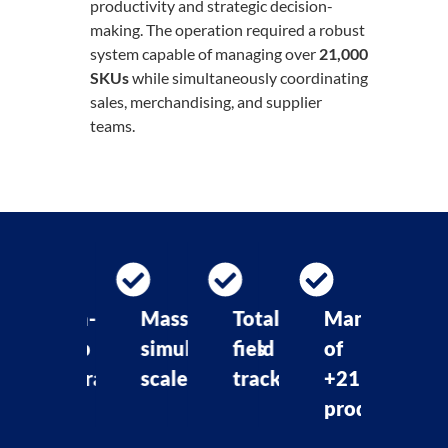
productivity and strategic decision-
making. The operation required a robust
system capable of managing over
21,000
SKUs
while simultaneously coordinating
sales, merchandising, and supplier
teams.
on-
Massive
Total
Management
Fast
top
simultaneous
field
of
approvals
peration
scale
tracking
+21K
i
products