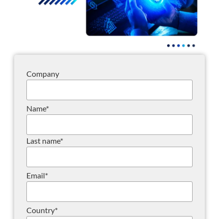
Company
Name
*
Last name
*
Email
*
Country
*