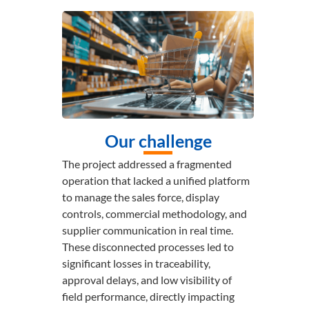
Our challenge
The project addressed a fragmented
operation that lacked a unified platform
to manage the sales force, display
controls, commercial methodology, and
supplier communication in real time.
These disconnected processes led to
significant losses in traceability,
approval delays, and low visibility of
field performance, directly impacting