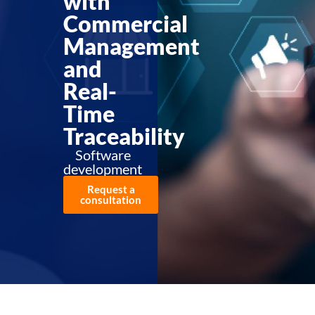
with
Commercial
Management
and
Real-
Time
Traceability
Software
development
Request a
consultation