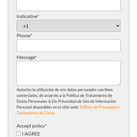
Indicative
*
Phone
*
Message
*
Autorizo la utilización de mis datos personales con fines
comerciales, de acuerdo a la Política de Tratamiento de
Datos Personales & De Privacidad de Uso de Información
Personal disponibles en el sitio web:
Política de Privacidad y
Tratamiento de Datos
Accept policy
*
I AGREE