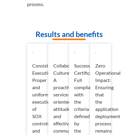
process.
Results and benefits
Consistent
Collaborative
Successful
Zero
Execution:
Culture:
Certification:
Operational
Proper
A
Full
Impact:
and
proactive,
compliance
Ensuring
uniform
service-
with
that
execution
oriented
the
the
of
attitude
criteria
application
SOX
and
defined
deployment
controls
effective
by
process
and
communication
the
remains