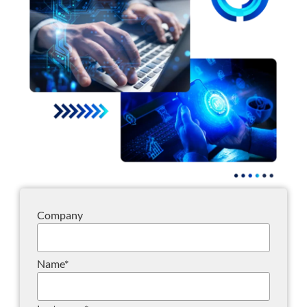
Company
Name
*