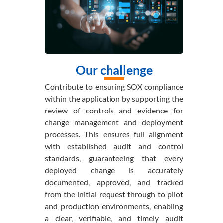
Our challenge
Contribute to ensuring SOX compliance
within the application by supporting the
review of controls and evidence for
change management and deployment
processes. This ensures full alignment
with established audit and control
standards, guaranteeing that every
deployed change is accurately
documented, approved, and tracked
from the initial request through to pilot
and production environments, enabling
a clear, verifiable, and timely audit