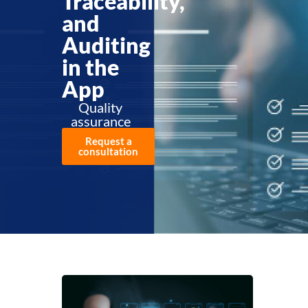
Traceability,
and
Auditing
in the
App
Quality
assurance
Request a
consultation