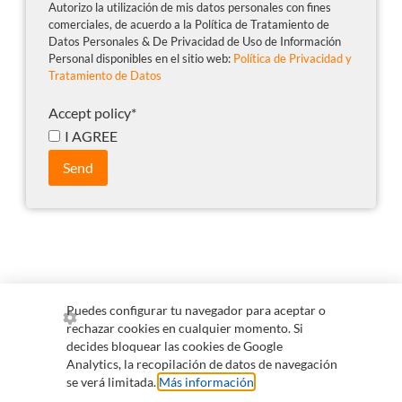
Autorizo la utilización de mis datos personales con fines
comerciales, de acuerdo a la Política de Tratamiento de
Datos Personales & De Privacidad de Uso de Información
Personal disponibles en el sitio web:
Política de Privacidad y
Tratamiento de Datos
Accept policy
*
I AGREE
Send
Puedes configurar tu navegador para aceptar o
rechazar cookies en cualquier momento. Si
+57 300 255 0265
comercial@qvision.us
decides bloquear las cookies de Google
Analytics, la recopilación de datos de navegación
servicioalcliente@qvision.us
se verá limitada.
Más información
.
Information for collaborators