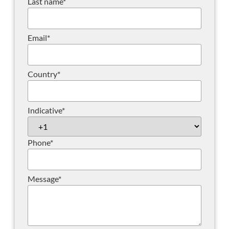
Last name
*
Email
*
Country
*
Indicative
*
Phone
*
Message
*