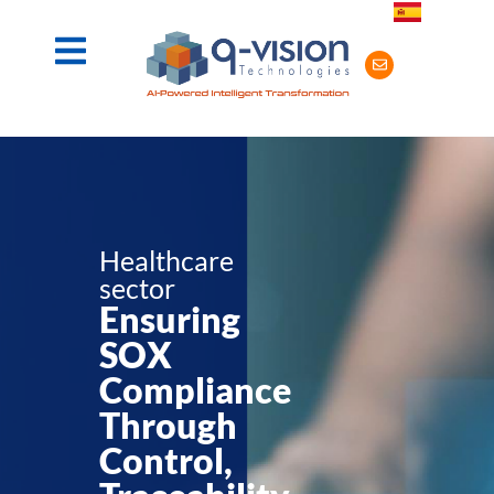
Healthcare
sector
Ensuring
SOX
Compliance
Through
Control,