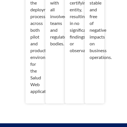
the
with
certifying
stable
deployment
all
entity,
and
process
involved
resulting
free
across
teams
in no
of
both
and
significant
negative
pilot
regulatory
findings
impacts
and
bodies.
or
on
production
observations.
business
environments
operations.
for
the
Salud
Web
application.