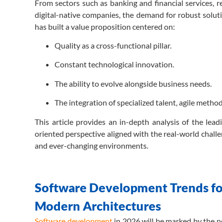
From sectors such as banking and financial services, r
digital-native companies, the demand for robust soluti
has built a value proposition centered on:
Quality as a cross-functional pillar.
Constant technological innovation.
The ability to evolve alongside business needs.
The integration of specialized talent, agile meth
This article provides an in-depth analysis of the lead
oriented perspective aligned with the real-world challe
and ever-changing environments.
Software Development Trends for
Modern Architectures
Software development
in 2026 will be marked by the ne