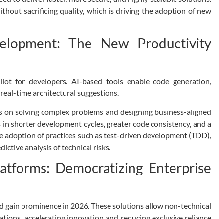
hout sacrificing quality, which is driving the adoption of new
velopment: The New Productivity
ilot for developers. AI-based tools enable code generation,
real-time architectural suggestions.
s on solving complex problems and designing business-aligned
ts in shorter development cycles, greater code consistency, and a
he adoption of practices such as test-driven development (TDD),
ctive analysis of technical risks.
tforms: Democratizing Enterprise
 gain prominence in 2026. These solutions allow non-technical
ications, accelerating innovation and reducing exclusive reliance