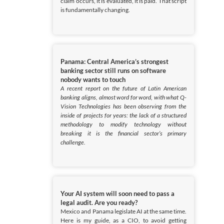
claim occurs, it is evaluated, it is paid. That script
is fundamentally changing.
Panama: Central America’s strongest
banking sector still runs on software
nobody wants to touch
A recent report on the future of Latin American
banking aligns, almost word for word, with what Q-
Vision Technologies has been observing from the
inside of projects for years: the lack of a structured
methodology to modify technology without
breaking it is the financial sector’s primary
challenge.
Your AI system will soon need to pass a
legal audit. Are you ready?
Mexico and Panama legislate AI at the same time.
Here is my guide, as a CIO, to avoid getting