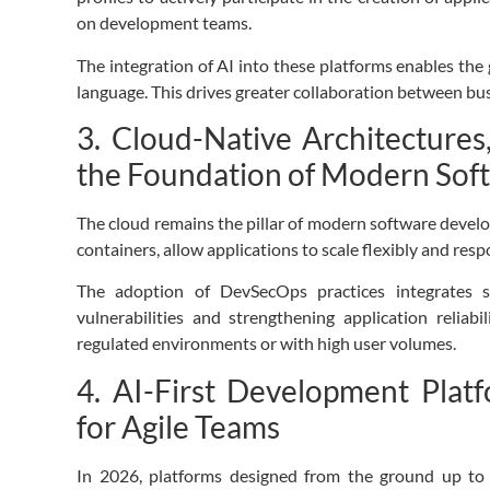
on development teams.
The integration of AI into these platforms enables the 
language. This drives greater collaboration between bus
3. Cloud-Native Architecture
the Foundation of Modern Sof
The cloud remains the pillar of modern software devel
containers, allow applications to scale flexibly and re
The adoption of DevSecOps practices integrates s
vulnerabilities and strengthening application reliab
regulated environments or with high user volumes.
4. AI-First Development Plat
for Agile Teams
In 2026, platforms designed from the ground up to wo