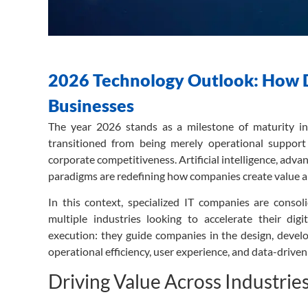
2026 Technology Outlook: How Di
Businesses
The year 2026 stands as a milestone of maturity in 
transitioned from being merely operational support 
corporate competitiveness. Artificial intelligence, ad
paradigms are redefining how companies create value a
In this context, specialized IT companies are consolid
multiple industries looking to accelerate their dig
execution: they guide companies in the design, develo
operational efficiency, user experience, and data-drive
Driving Value Across Industrie