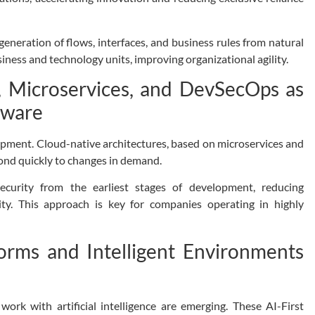
generation of flows, interfaces, and business rules from natural
iness and technology units, improving organizational agility.
s, Microservices, and DevSecOps as
tware
opment. Cloud-native architectures, based on microservices and
spond quickly to changes in demand.
ecurity from the earliest stages of development, reducing
ility. This approach is key for companies operating in highly
forms and Intelligent Environments
rk with artificial intelligence are emerging. These AI-First