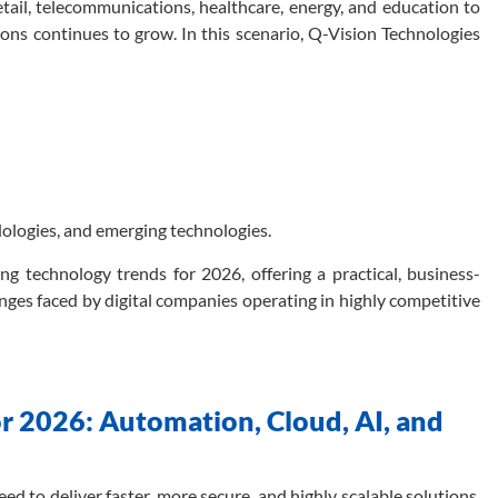
etail, telecommunications, healthcare, energy, and education to
ons continues to grow. In this scenario, Q-Vision Technologies
odologies, and emerging technologies.
ing technology trends for 2026, offering a practical, business-
nges faced by digital companies operating in highly competitive
 2026: Automation, Cloud, AI, and
ed to deliver faster, more secure, and highly scalable solutions.