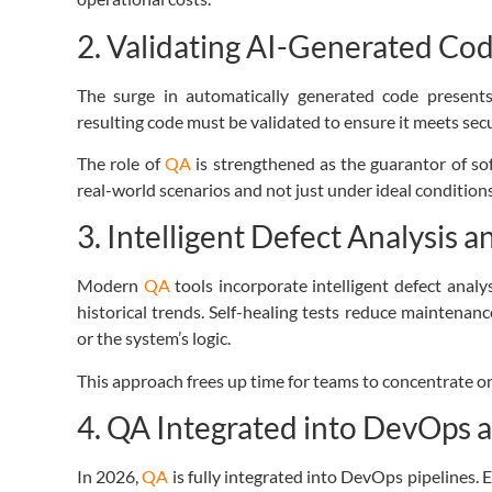
2. Validating AI-Generated Co
The surge in automatically generated code present
resulting code must be validated to ensure it meets secu
The role of
QA
is strengthened as the guarantor of soft
real-world scenarios and not just under ideal conditions
3. Intelligent Defect Analysis a
Modern
QA
tools incorporate intelligent defect analys
historical trends. Self-healing tests reduce maintenanc
or the system’s logic.
This approach frees up time for teams to concentrate o
4. QA Integrated into DevOps 
In 2026,
QA
is fully integrated into
DevOps pipelines
.
E