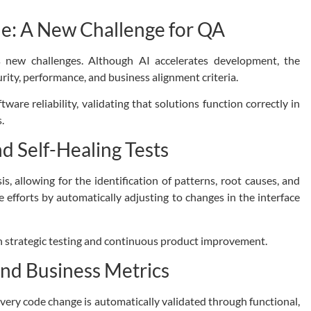
de: A New Challenge for QA
s new challenges.
Although AI accelerates development, the
rity, performance, and business alignment criteria.
ware reliability, validating that solutions function correctly in
.
nd Self-Healing Tests
is, allowing for the identification of patterns, root causes, and
e efforts by automatically adjusting to changes in the interface
n strategic testing and continuous product improvement.
and Business Metrics
very code change is automatically validated through functional,