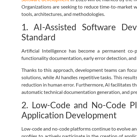
Organizations are seeking to reduce time-to-market wit
tools, architectures, and methodologies.
1. AI-Assisted Software De
Standard
Artificial Intelligence has become a permanent co-p
functionality documentation, early error detection, and 
Thanks to this approach, development teams can focu
solutions, while AI handles repetitive tasks. This resul
reduction in human error. Furthermore, AI facilitates t
automatic technical documentation generation, and predi
2. Low-Code and No-Code Pla
Application Development
Low-code and no-code platforms continue to evolve and
profiles to actively participate in the creation of appl