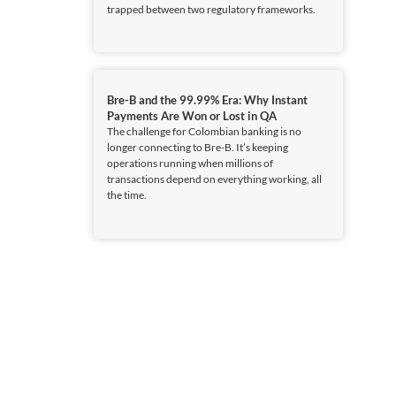
trapped between two regulatory frameworks.
Bre-B and the 99.99% Era: Why Instant
Payments Are Won or Lost in QA
The challenge for Colombian banking is no
longer connecting to Bre-B. It’s keeping
operations running when millions of
transactions depend on everything working, all
the time.