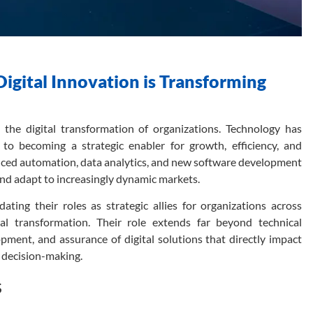
gital Innovation is Transforming
the digital transformation of organizations. Technology has
to becoming a strategic enabler for growth, efficiency, and
vanced automation, data analytics, and new software development
nd adapt to increasingly dynamic markets.
ating their roles as strategic allies for organizations across
ital transformation. Their role extends far beyond technical
pment, and assurance of digital solutions that directly impact
n decision-making.
s