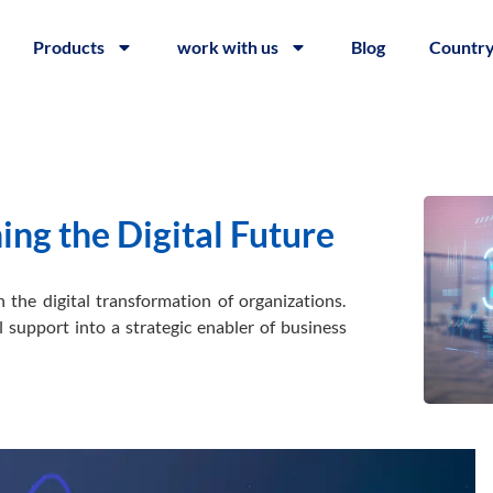
Products
work with us
Blog
Countr
ng the Digital Future
 the digital transformation of organizations.
 support into a strategic enabler of business