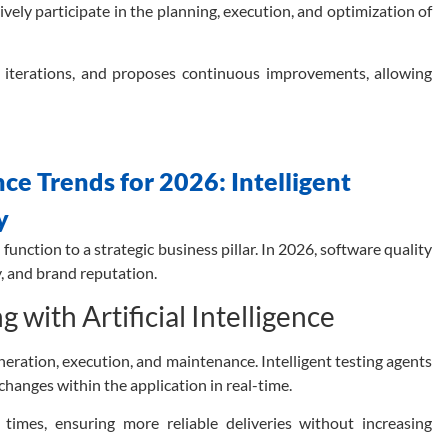
ively participate in the planning, execution, and optimization of
s iterations, and proposes continuous improvements, allowing
e Trends for 2026: Intelligent
y
 function to a strategic business pillar. In 2026, software quality
y, and brand reputation.
with Artificial Intelligence
generation, execution, and maintenance.
Intelligent testing agents
o changes within the application in real-time.
times, ensuring more reliable deliveries without increasing