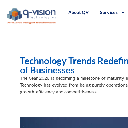
About QV
Services
Technology Trends Redefini
of Businesses
The year 2026 is becoming a milestone of maturity in
Technology has evolved from being purely operational
growth, efficiency, and competitiveness.