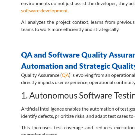
environments do not just assist the developer; they act
software development.
AI analyzes the project context, learns from previou
teams to work more efficiently and strategically.
QA and Software Quality Assuranc
Automation and Strategic Qualit
Quality Assurance (
QA
) is evolving from an operational
directly impacts user experience, operational continuit
1.
Autonomous Software Testing 
Artificial Intelligence enables the automation of test 
identify defects, prioritize risks, and adapt test cases t
This increases test coverage and reduces execution 
operational costs.