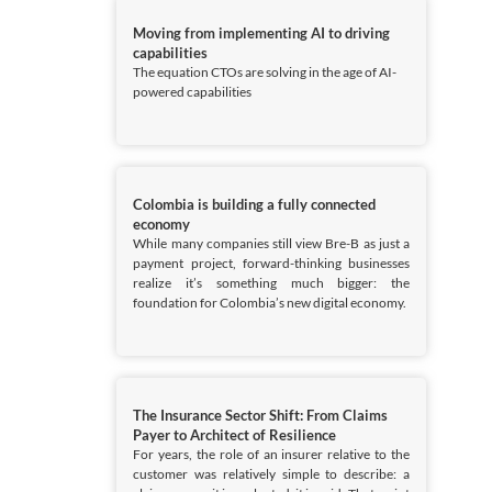
Moving from implementing AI to driving
capabilities
The equation CTOs are solving in the age of AI-
powered capabilities
Colombia is building a fully connected
economy
While many companies still view Bre-B as just a
payment project, forward-thinking businesses
realize it’s something much bigger: the
foundation for Colombia’s new digital economy.
The Insurance Sector Shift: From Claims
Payer to Architect of Resilience
For years, the role of an insurer relative to the
customer was relatively simple to describe: a