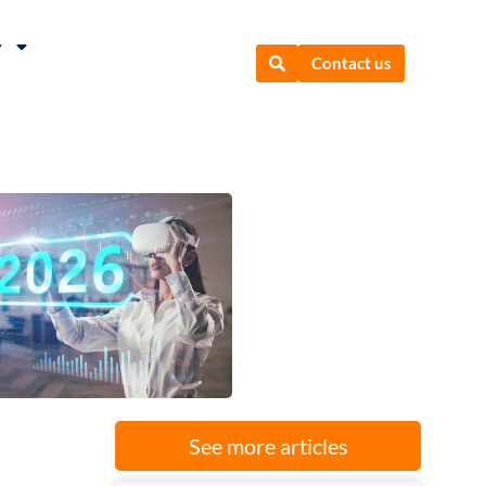
y
Contact us
See more articles