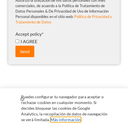
Autorizo la utilización de mis datos personales con fines
comerciales, de acuerdo a la Política de Tratamiento de
Datos Personales & De Privacidad de Uso de Información
Personal disponibles en el sitio web:
Política de Privacidad y
Tratamiento de Datos
Accept policy
*
I AGREE
Send
Puedes configurar tu navegador para aceptar o
rechazar cookies en cualquier momento. Si
+57 300 255 0265
comercial@qvision.us
decides bloquear las cookies de Google
Analytics, la recopilación de datos de navegación
servicioalcliente@qvision.us
se verá limitada.
Más información
.
Information for collaborators
Policy on data handling and privacy of personal