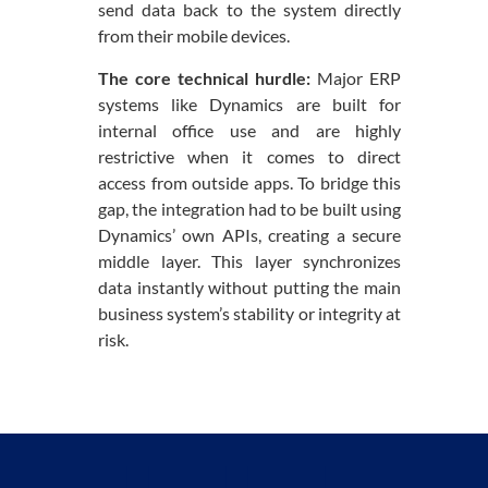
send data back to the system directly
from their mobile devices.
The core technical hurdle:
Major ERP
systems like Dynamics are built for
internal office use and are highly
restrictive when it comes to direct
access from outside apps. To bridge this
gap, the integration had to be built using
Dynamics’ own APIs, creating a secure
middle layer. This layer synchronizes
data instantly without putting the main
business system’s stability or integrity at
risk.