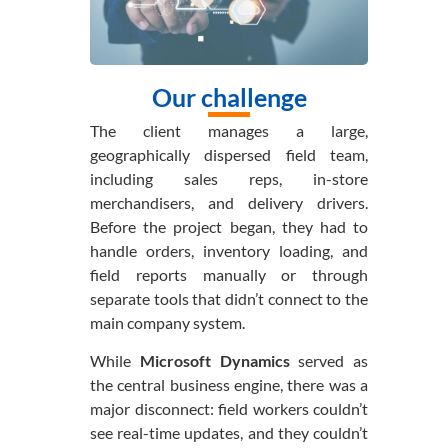
Our challenge
The client manages a large,
geographically dispersed field team,
including sales reps, in-store
merchandisers, and delivery drivers.
Before the project began, they had to
handle orders, inventory loading, and
field reports manually or through
separate tools that didn’t connect to the
main company system.
While
Microsoft Dynamics
served as
the central business engine, there was a
major disconnect: field workers couldn’t
see real-time updates, and they couldn’t