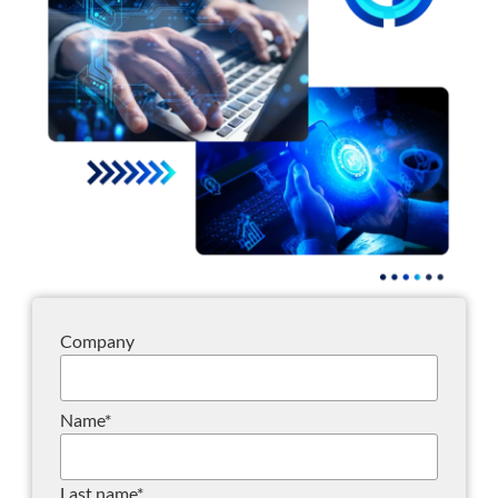
Company
Name
*
Last name
*