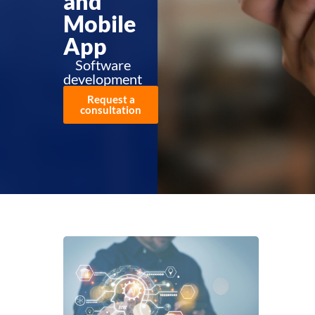
and
Mobile
App
Software
development
Request a
consultation