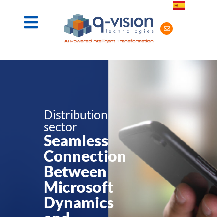
Distribution
sector
Seamless
Connection
Between
Microsoft
Dynamics