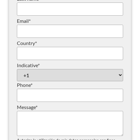
Email
*
Country
*
Indicative
*
Phone
*
Message
*